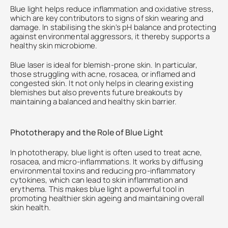
Blue light helps reduce inflammation and oxidative stress, 
which are key contributors to signs of skin wearing and 
damage. In stabilising the skin's pH balance and protecting 
against environmental aggressors, it thereby supports a 
healthy skin microbiome.
Blue laser is ideal for blemish-prone skin. In particular, 
those struggling with acne, rosacea, or inflamed and 
congested skin. It not only helps in clearing existing 
blemishes but also prevents future breakouts by 
maintaining a balanced and healthy skin barrier.
Phototherapy and the Role of Blue Light
In phototherapy, blue light is often used to treat acne, 
rosacea, and micro-inflammations. It works by diffusing 
environmental toxins and reducing pro-inflammatory 
cytokines, which can lead to skin inflammation and 
erythema. This makes blue light a powerful tool in 
promoting healthier skin ageing and maintaining overall 
skin health.