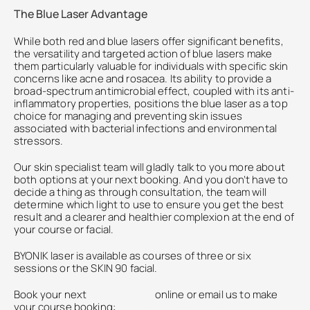
The Blue Laser Advantage
While both red and blue lasers offer significant benefits, 
the versatility and targeted action of blue lasers make 
them particularly valuable for individuals with specific skin 
concerns like acne and rosacea. Its ability to provide a 
broad-spectrum antimicrobial effect, coupled with its anti-
inflammatory properties, positions the blue laser as a top 
choice for managing and preventing skin issues 
associated with bacterial infections and environmental 
stressors.
Our skin specialist team will gladly talk to you more about 
both options at your next booking. And you don’t have to 
decide a thing as through consultation, the team will 
determine which light to use to ensure you get the best 
result and a clearer and healthier complexion at the end of 
your course or facial. 
BYONIK laser is available as courses of three or six 
sessions or the SKIN 90 facial.
Book your next 
SKIN 90 facial
online or email us to make 
your course booking: 
contact@katie-england.com