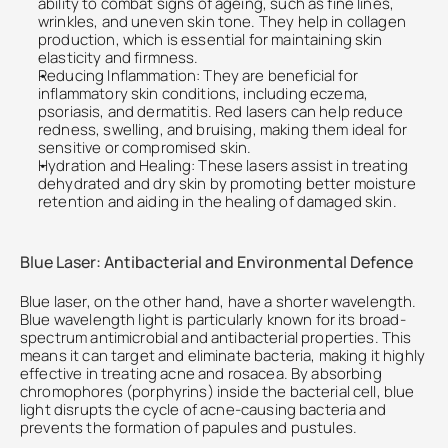
ability to combat signs of ageing, such as fine lines, 
wrinkles, and uneven skin tone. They help in collagen 
production, which is essential for maintaining skin 
elasticity and firmness.
Reducing Inflammation: They are beneficial for 
inflammatory skin conditions, including eczema, 
psoriasis, and dermatitis. Red lasers can help reduce 
redness, swelling, and bruising, making them ideal for 
sensitive or compromised skin.
Hydration and Healing: These lasers assist in treating 
dehydrated and dry skin by promoting better moisture 
retention and aiding in the healing of damaged skin.
Blue Laser: Antibacterial and Environmental Defence
Blue laser, on the other hand, have a shorter wavelength. 
Blue wavelength light is particularly known for its broad-
spectrum antimicrobial and antibacterial properties. This 
means it can target and eliminate bacteria, making it highly 
effective in treating acne and rosacea. By absorbing 
chromophores (porphyrins) inside the bacterial cell, blue 
light disrupts the cycle of acne-causing bacteria and 
prevents the formation of papules and pustules.