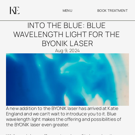
MENU
BOOK TREATMENT
INTO THE BLUE: BLUE 
WAVELENGTH LIGHT FOR THE 
BYONIK LASER
Aug 9, 2024
A new addition to the BYONIK laser has arrived at Katie 
England and we can’t wait to introduce you to it. Blue 
wavelength light makes the offering and possibilities of 
the BYONIK laser even greater. 