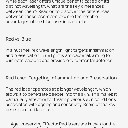
While each laser offers unique benefits based on its 
distinct wavelength, what are the key differences 
between them? Read on to discover the differences 
between these lasers and explore the notable 
advantages of the blue laser in particular.
Red vs. Blue
In a nutshell, red wavelength light targets inflammation 
and preservation. Blue light is antibacterial, aiming to 
eliminate bacteria and provide environmental defence. 
Red Laser: Targeting Inflammation and Preservation
The red laser operates at a longer wavelength, which 
allows it to penetrate deeper into the skin. This makes it 
particularly effective for treating various skin conditions 
associated with ageing and sensitivity. Some of the key 
benefits of red laser are:
Age-preserving Effects: Red lasers are known for their 