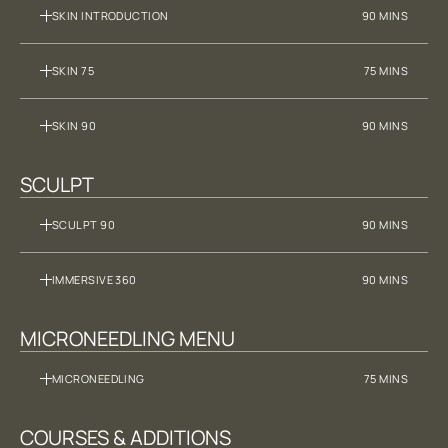
SKIN INTRODUCTION
90 MINS
SKIN 75
75 MINS
SKIN 90
90 MINS
SCULPT
SCULPT 90
90 MINS
IMMERSIVE 360
90 MINS
MICRONEEDLING MENU
MICRONEEDLING
75 MINS
COURSES & ADDITIONS