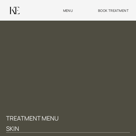
MENU
BOOK TREATMENT
TREATMENT MENU
SKIN