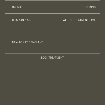
BYONIK
60 MINS
SLIMYONIK AIR
WITHIN TREATMENT TIME
NEW TO KATIE ENGLAND
BOOK TREATMENT 